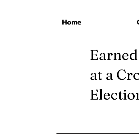
Home
Earned
at a Cr
Electi