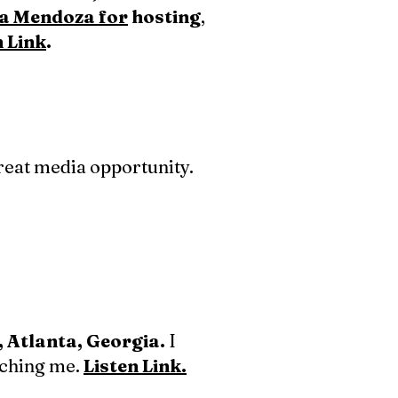
na Mendoza for
hosting
,
n Link
.
reat media opportunity.
, Atlanta, Georgia.
I
tching me.
Listen Link.