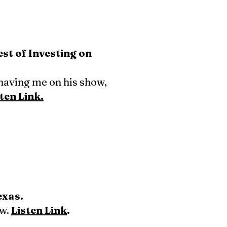
t of Investing on
having me on his show,
ten Link.
exas.
ow.
Listen Link
.