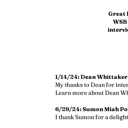
Great 
WSB 
interv
1/14/24: Dean Whittaker
My thanks to Dean for inte
Learn more about Dean Wh
6/29/24: Sumon Miah Po
I thank Sumon for a deligh