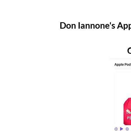
Don Iannone's App
C