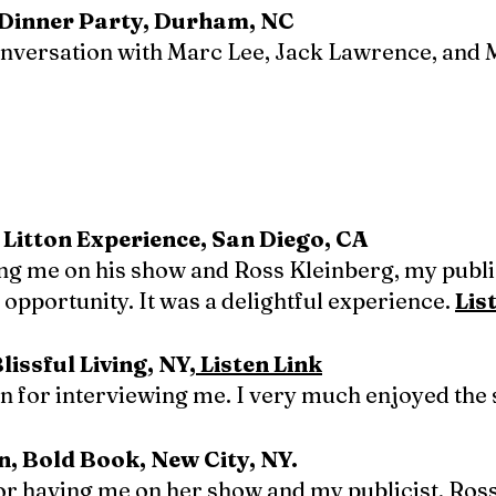
e Dinner Party, Durham, NC
onversation with Marc Lee, Jack Lawrence, and 
 Litton Experience, San Diego, CA
ing me on his show and Ross Kleinberg, my publ
opportunity. It was a delightful experience.
Lis
issful Living, NY,
Listen Link
 for interviewing me. I very much enjoyed the 
n, Bold Book, New City, NY.
for having me on her show and my publicist, Ro