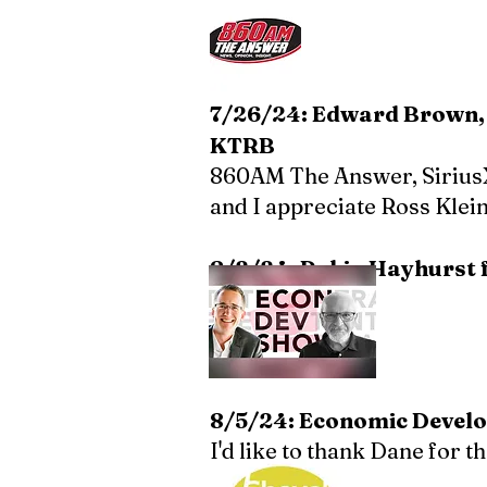
7/26/24: Edward Brown, 
KTRB
860AM The Answer,
Sirius
and I appreciate Ross Klei
8/2/24: Robin Hayhurst 
8/5/24: Economic Develo
I'd like to thank Dane for 