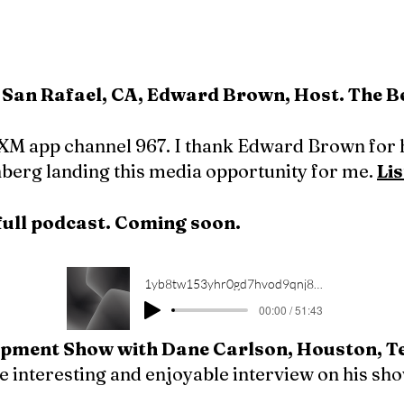
San Rafael, CA, Edward Brown, Host. The Bes
XM app channel 967. I thank Edward Brown for 
nberg landing this media opportunity for me.
Lis
full podcast. Coming soon.
1yb8tw153yhr0gd7hvod9qnj8lu6
00:00 / 51:43
pment Show with Dane Carlson, Houston, T
the interesting and enjoyable interview on his sh