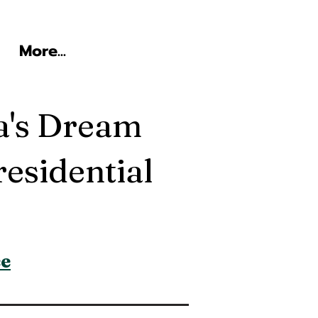
More...
a's Dream
esidential
ce