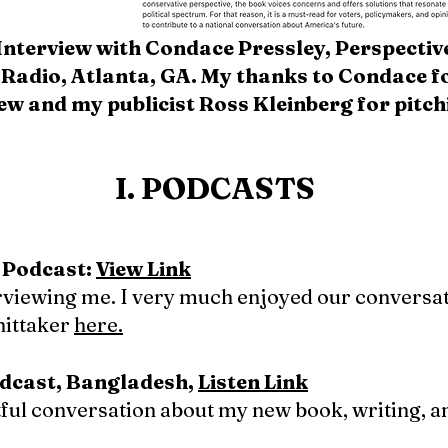
Interview with Condace Pressley, Perspective
Radio, Atlanta, GA. My thanks to Condace fo
iew and my publicist Ross Kleinberg for pitch
I. PODCASTS
 Podcast:
View Link
rviewing me. I very much enjoyed our conversat
ittaker
here.
dcast, Bangladesh,
Listen Link
tful conversation about my new book, writing, a