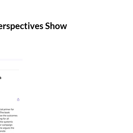
erspectives Show