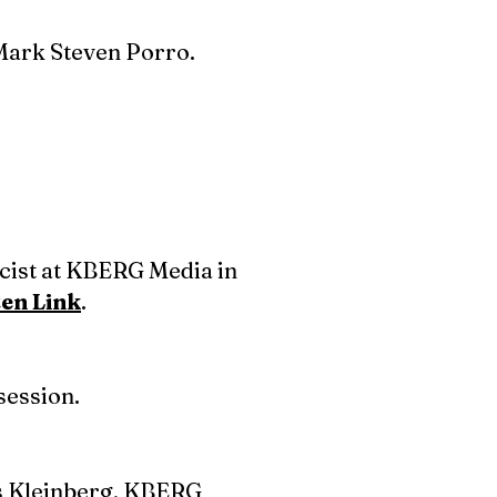
Mark Steven Porro.
icist at KBERG Media in
ten Link
.
session.
ss Kleinberg, KBERG