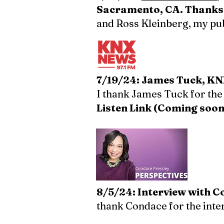
Sacramento, CA. Thanks t
and Ross Kleinberg, my publ
7/19/24: James Tuck, KNX
I thank James Tuck for the
Listen Link (Coming soon
​8/5/24: Interview with 
thank Condace for the int