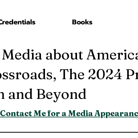
Credentials
Books
 Media about Americ
ossroads, The 2024 Pr
on and Beyond
Contact Me for a Media Appearan