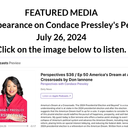
FEATURED MEDIA
earance on Condace Pressley's P
July 26, 2024
lick on the image below to listen.