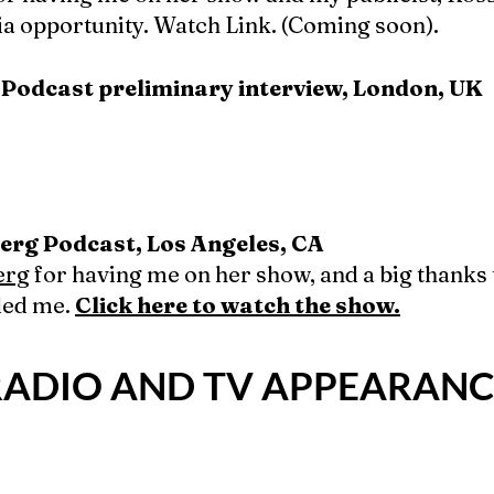
ia opportunity. Watch Link. (Coming soon).
 Podcast preliminary interview, London, UK
erg Podcast, Los Angeles, CA
erg
for having me on her show, and a big thanks 
ded me.
Click here to watch the show.
. RADIO AND TV APPEARANC