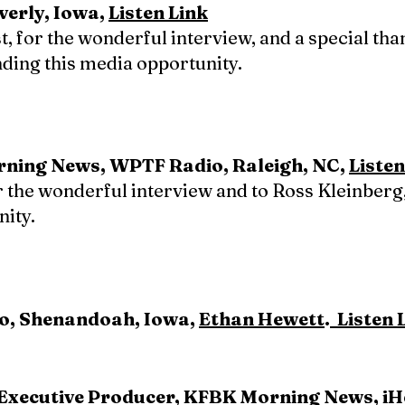
erly, Iowa,
Listen Link
t, for the wonderful interview, and a special th
nding this media opportunity.
orning News, WPTF Radio, Raleigh, NC,
Listen
r the wonderful interview and to Ross Kleinberg,
nity.
o, Shenandoah, Iowa,
Ethan Hewett
.
Listen 
 Executive Producer, KFBK Morning News, i