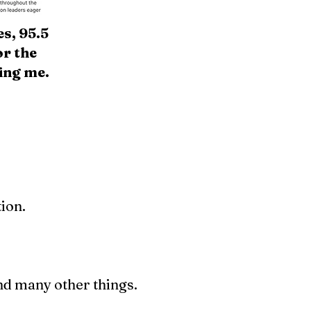
s, 95.5
r the
ing me.
ion.
nd many other things.