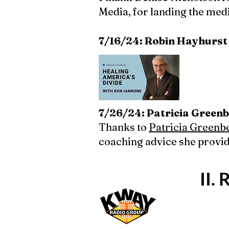
Media, for landing the med
7/16/24: Robin Hayhurst
7/26/24: Patricia Greenb
Thanks to
Patricia Greenb
coaching advice she provi
II