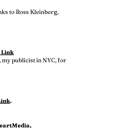
anks to Ross Kleinberg,
 Link
 my publicist in NYC, for
Link
.
HeartMedia,