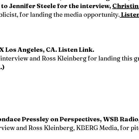
o Jennifer Steele for the interview,
Christi
icist, for landing the media opportunity.
Liste
 Los Angeles, CA. Listen Link.
 interview and Ross Kleinberg for landing this g
.)
Condace Pressley on Perspectives, WSB Radio
erview and Ross Kleinberg, KBERG Media, for pi