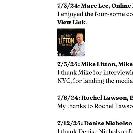
7/3/24: Marc Lee, Onlin
I enjoyed the four-some c
View Link
.
7/5/24: Mike Litton, Mike
I thank Mike for interview
NYC, for landing the media 
7/8/24: Rochel Lawson, Bl
My thanks to Rochel Lawson
7/12/24: Denise Nicholso
I thank Denise Nicholson 