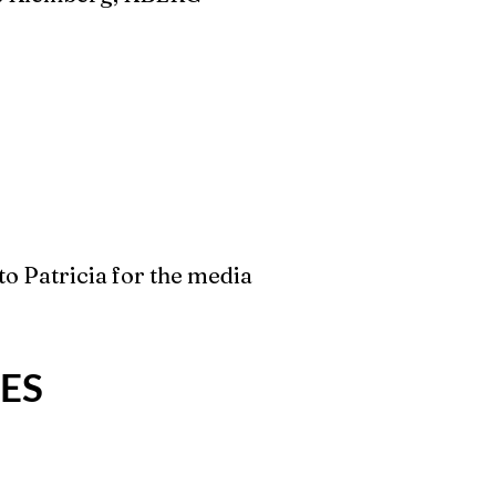
to Patricia for the media
ES