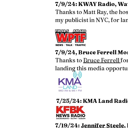
7/9/24: KWAY Radio, Wav
Thanks to Matt Ray, the hos
my publicist in NYC, for la
7/9/24, Bruce Ferrell M
Thanks to
Bruce Ferrell
fo
landing this media opportu
7/25/24: KMA Land Radi
7/19/24:
Jennifer Steele
,