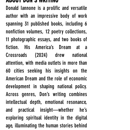
ABOUT DON'S WRITING
Donald Iannone is a prolific and versatile
author with an impressive body of work
spanning 31 published books, including 6
nonfiction volumes, 12 poetry collections,
11 photographic essays, and two books of
fiction. His America’s Dream at a
Crossroads (2024) drew national
attention, with media outlets in more than
60 cities seeking his insights on the
American Dream and the role of economic
development in shaping national policy.
Across genres, Don’s writing combines
intellectual depth, emotional resonance,
and practical insight—whether he’s
exploring spiritual identity in the digital
age, illuminating the human stories behind