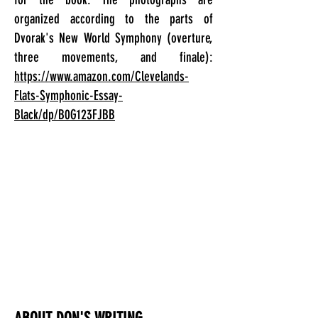
organized according to the parts of
Dvorak's New World Symphony (overture,
three movements, and finale):
https://www.amazon.com/Clevelands-
Flats-Symphonic-Essay-
Black/dp/B0G123FJBB