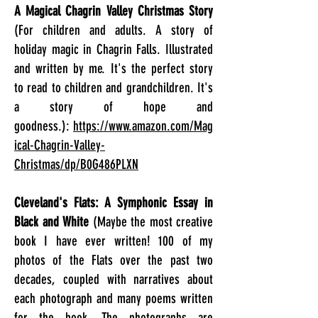
A Magical Chagrin Valley Christmas Story
(For children and adults. A story of
holiday magic in Chagrin Falls. Illustrated
and written by me. It's the perfect story
to read to children and grandchildren. It's
a story of hope and
goodness.):
https://www.amazon.com/Mag
ical-Chagrin-Valley-
Christmas/dp/B0G486PLXN
Cleveland's Flats: A Symphonic Essay in
Black and White
(Maybe the most creative
book I have ever written! 100 of my
photos of the Flats over the past two
decades, coupled with narratives about
each photograph and many poems written
for the book. The photographs are