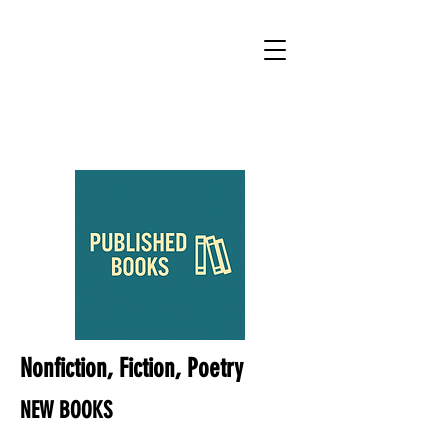
Nonfiction, Fiction, Poetry
NEW BOOKS