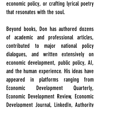
economic policy, or crafting lyrical poetry
that resonates with the soul.
Beyond books, Don has authored dozens
of academic and professional articles,
contributed to major national policy
dialogues, and written extensively on
economic development, public policy, AI,
and the human experience. His ideas have
appeared in platforms ranging from
Economic Development Quarterly,
Economic Development Review, Economic
Development Journal, LinkedIn, Authority
Magazine, Kosmos Journal, and ICMA
Press, reaching diverse audiences across
various disciplines. As both a writer and
editor, he brings a rare blend of strategic