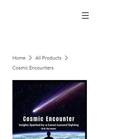
Home
All Products
Cosmic Encounters