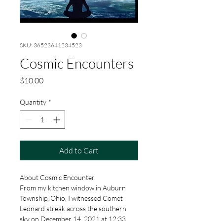
SKU: 36523641234523
Cosmic Encounters
Price
$10.00
Quantity
*
Add to Cart
About Cosmic Encounter
From my kitchen window in Auburn 
Township, Ohio, I witnessed Comet 
Leonard streak across the southern 
sky on December 14, 2021 at 12:33 